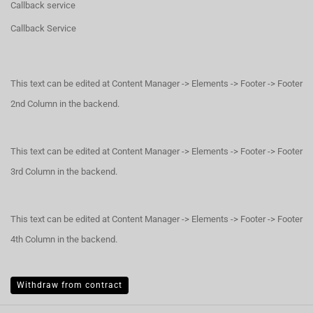
Callback service
Callback Service
This text can be edited at Content Manager -> Elements -> Footer -> Footer
2nd Column in the backend.
This text can be edited at Content Manager -> Elements -> Footer -> Footer
3rd Column in the backend.
This text can be edited at Content Manager -> Elements -> Footer -> Footer
4th Column in the backend.
Withdraw from contract