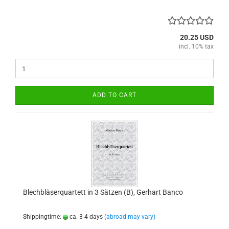
20.25 USD
incl. 10% tax
ADD TO CART
Blechbläserquartett in 3 Sätzen (B), Gerhart Banco
Shippingtime:
ca. 3-4 days
(abroad may vary)