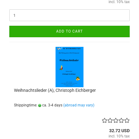
incl. 10% tax
ADD TO CART
Weihnachtslieder (A), Christoph Eichberger
Shippingtime:
ca. 3-4 days
(abroad may vary)
32.72 USD
incl. 10% tax