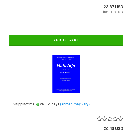
23.37 USD
incl. 10% tax
ADD TO CART
Shippingtime:
ca. 3-4 days
(abroad may vary)
26.48 USD