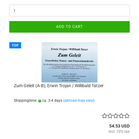
ADD TO CART
TOP
Zum Geleit (A-B), Erwin Trojan / Willibald Tatzer
Shippingtime:
ca. 3-4 days
(abroad may vary)
54.53 USD
incl. 10% tax