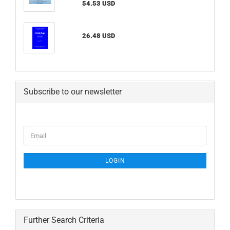
54.53 USD
26.48 USD
Subscribe to our newsletter
CONTINUE
Email
TO
NEWSLETTER
SUBSCRIPTION
LOGIN
PAGE
Further Search Criteria