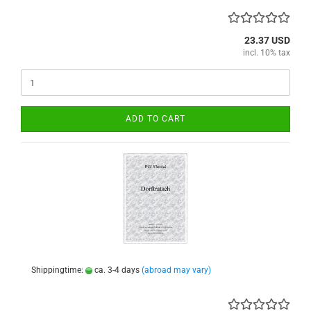
23.37 USD
incl. 10% tax
ADD TO CART
Shippingtime:
ca. 3-4 days
(abroad may vary)