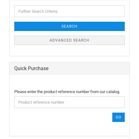
Further
Search
Criteria
SEARCH
ADVANCED SEARCH
Quick Purchase
PLEASE
Please enter the product reference number from our catalog.
ENTER
THE
PRODUCT
REFERENCE
GO
NUMBER
FROM
OUR
CATALOG.