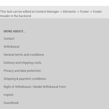
This text can be edited at Content Manager -> Elements -> Footer -> Footer
Header in the backend.
MORE ABOUT...
Contact
Withdrawal
General terms and conditions
Delivery and shipping costs
Privacy and data protection
Shipping & payment conditions
Right of Withdrawal / Model Withdrawal Form
Imprint
Guestbook