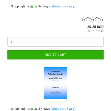
Shippingtime:
ca. 3-4 days
(abroad may vary)
20.25 USD
incl. 10% tax
ADD TO CART
Shippingtime:
ca. 3-4 days
(abroad may vary)