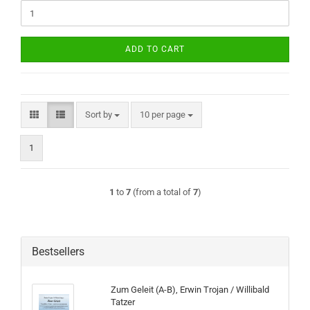
ADD TO CART
Sort by
per page
Sort by
10 per page
1
1
to
7
(from a total of
7
)
Bestsellers
Zum Geleit (A-B), Erwin Trojan / Willibald
Tatzer