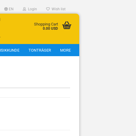
EN
Login
Wish list
d
Shopping Cart
0.00 USD
.
SIKKUNDE
TONTRÄGER
MORE
show Jagdhörner
Jagdhörner