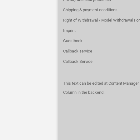
Shipping & payment conditions
Right of Withdrawal / Model Withdrawal Fo
Imprint
Guestbook
Callback service
Callback Service
This text can be edited at Content Manager 
Column in the backend.