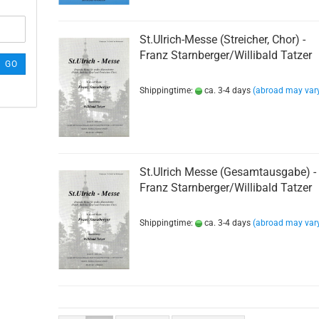
St.Ulrich-Messe (Streicher, Chor) -
Franz Starnberger/Willibald Tatzer
GO
Shippingtime:
ca. 3-4 days
(abroad may var
St.Ulrich Messe (Gesamtausgabe) -
Franz Starnberger/Willibald Tatzer
Shippingtime:
ca. 3-4 days
(abroad may var