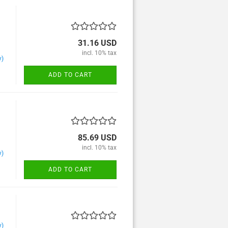
31.16 USD
Alphorn und Blasorchester
incl. 10% tax
y)
Bassoon and Wind
orchester
ADD TO CART
Clarinet and Wind orchester
Euphonuim and Wind
orchester
Flugel horn and Wind
orchester
85.69 USD
Flute and Wind orchester
incl. 10% tax
y)
French horn and Wind
orchester
ADD TO CART
Oboe and Wind orchester
Percussion and Wind
orchester
Saxophone and Wind
orchester
y)