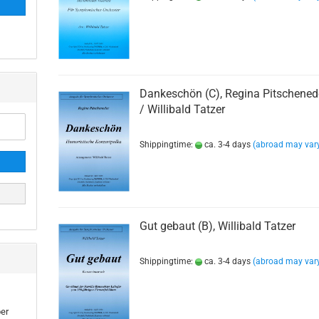
Dankeschön (C), Regina Pitschened
/ Willibald Tatzer
Shippingtime:
ca. 3-4 days
(abroad may var
Gut gebaut (B), Willibald Tatzer
Shippingtime:
ca. 3-4 days
(abroad may var
ber