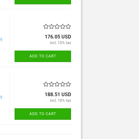
176.05 USD
y)
incl. 10% tax
ADD TO CART
188.51 USD
y)
incl. 10% tax
ADD TO CART