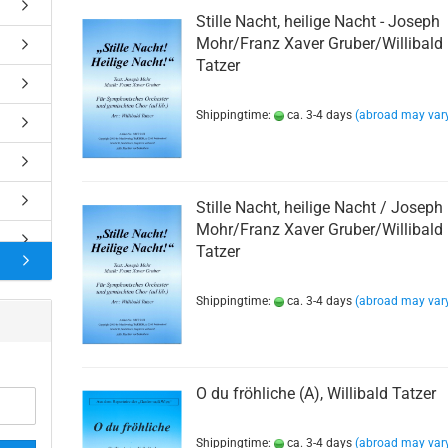
rns
Stille Nacht, heilige Nacht - Joseph
Mohr/Franz Xaver Gruber/Willibald
rns
Tatzer
e Besetzung
r Quartett
Shippingtime:
ca. 3-4 days
(abroad may var
r Quintett
r Sextett
on
s
Stille Nacht, heilige Nacht / Joseph
Mohr/Franz Xaver Gruber/Willibald
s
Tatzer
Shippingtime:
ca. 3-4 days
(abroad may var
O du fröhliche (A), Willibald Tatzer
Shippingtime:
ca. 3-4 days
(abroad may var