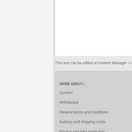
This text can be edited at Content Manager ->
MORE ABOUT...
Contact
Withdrawal
General terms and conditions
Delivery and shipping costs
Privacy and data protection