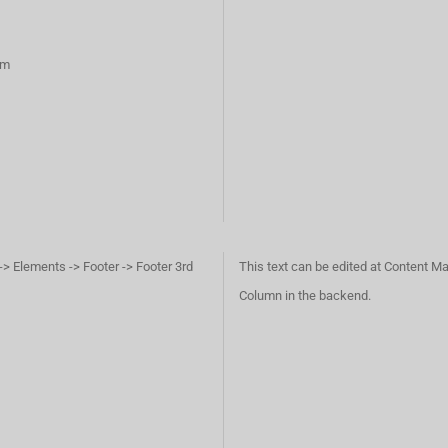
rm
-> Elements -> Footer -> Footer 3rd
This text can be edited at Content Ma
Column in the backend.