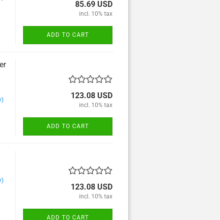
Trombone and Wind
85.69 USD
orchester
incl. 10% tax
Trumpet and Wind
orchester
ADD TO CART
Tuba and Wind orchester
er
123.08 USD
y)
incl. 10% tax
ADD TO CART
y)
123.08 USD
incl. 10% tax
ADD TO CART