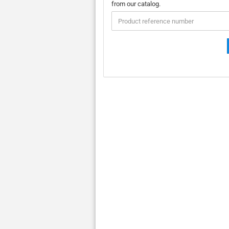
ENTER
from our catalog.
THE
PRODUCT
REFERENCE
NUMBER
FROM
OUR
CATALOG.