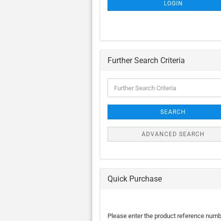
SUBSCRIPTION
LOGIN
PAGE
Further Search Criteria
Further
Search
Criteria
SEARCH
ADVANCED SEARCH
Quick Purchase
PLEASE
Please enter the product reference num