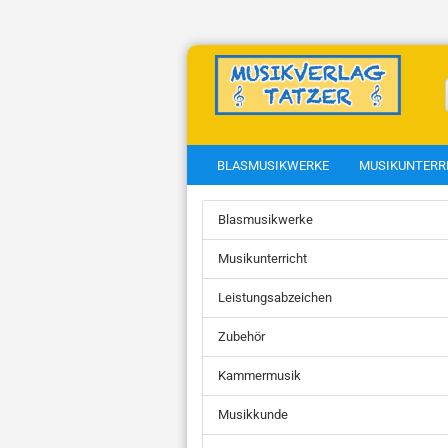
BLASMUSIKWERKE
MUSIKUNTERR
Blasmusikwerke
show Weisenblasen
show Ens
Musikunterricht
Weisenblasen
Blechbläs
Blechbläs
Leistungsabzeichen
Blasmusi
Blechbläs
Gotteslob
Zubehör
Blechbläs
Blechbläs
Kammermusik
Blechbläse
Clarinets
Musikkunde
Euphonui