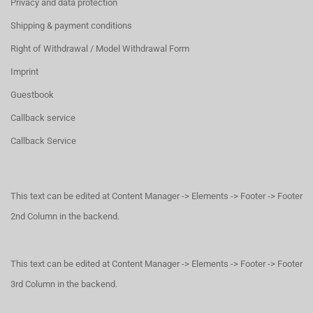
Privacy and data protection
Shipping & payment conditions
Right of Withdrawal / Model Withdrawal Form
Imprint
Guestbook
Callback service
Callback Service
This text can be edited at Content Manager -> Elements -> Footer -> Footer
2nd Column in the backend.
This text can be edited at Content Manager -> Elements -> Footer -> Footer
3rd Column in the backend.