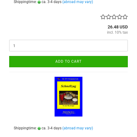
Shippingtime:
ca. 3-4 days
(abroad may vary)
26.48 USD
incl. 10% tax
ADD TO CART
Shippingtime:
ca. 3-4 days
(abroad may vary)