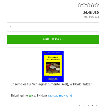
26.48 USD
incl. 10% tax
ADD TO CART
Ensembles für Schlaginstrumente (A-B), Willibald Tatzer
Shippingtime:
ca. 3-4 days
(abroad may vary)