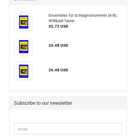
Ensembles für Schlaginstrumente (A-B),
Willibald Tatzer
32.72 USD
26.48 USD
26.48 USD
Subscribe to our newsletter
CONTINUE
Email
TO