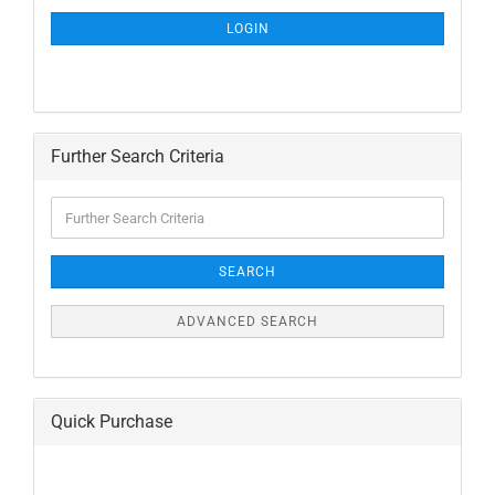
NEWSLETTER
SUBSCRIPTION
LOGIN
PAGE
Further Search Criteria
Further
Search
Criteria
SEARCH
ADVANCED SEARCH
Quick Purchase