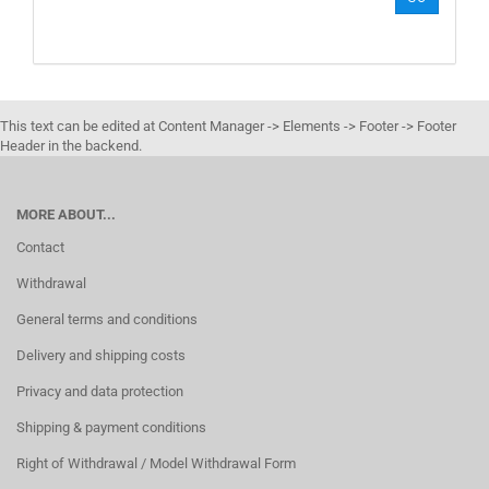
NUMBER
FROM
OUR
CATALOG.
This text can be edited at Content Manager -> Elements -> Footer -> Footer
Header in the backend.
MORE ABOUT...
Contact
Withdrawal
General terms and conditions
Delivery and shipping costs
Privacy and data protection
Shipping & payment conditions
Right of Withdrawal / Model Withdrawal Form