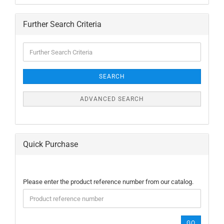
Further Search Criteria
Further
Search
Criteria
SEARCH
ADVANCED SEARCH
Quick Purchase
PLEASE
Please enter the product reference number from our catalog.
ENTER
THE
PRODUCT
REFERENCE
GO