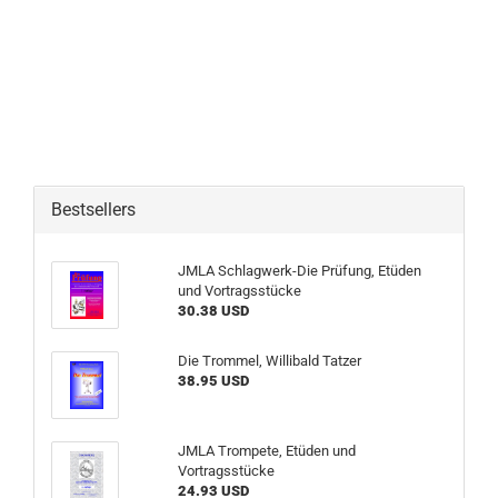
Bestsellers
JMLA Schlagwerk-Die Prüfung, Etüden
und Vortragsstücke
30.38 USD
Die Trommel, Willibald Tatzer
38.95 USD
JMLA Trompete, Etüden und
Vortragsstücke
24.93 USD