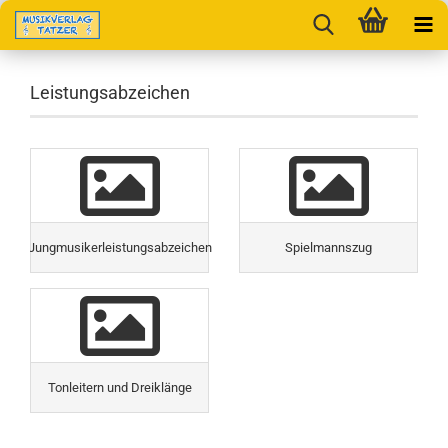
Leistungsabzeichen
Jungmusikerleistungsabzeichen
Spielmannszug
Tonleitern und Dreiklänge