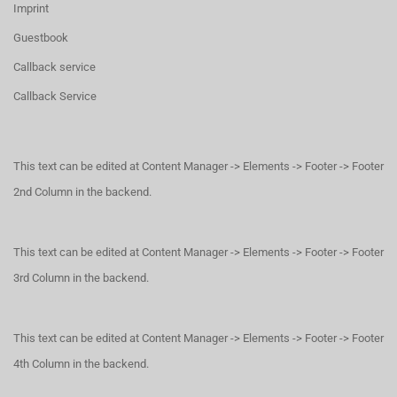
Imprint
Guestbook
Callback service
Callback Service
This text can be edited at Content Manager -> Elements -> Footer -> Footer
2nd Column in the backend.
This text can be edited at Content Manager -> Elements -> Footer -> Footer
3rd Column in the backend.
This text can be edited at Content Manager -> Elements -> Footer -> Footer
4th Column in the backend.