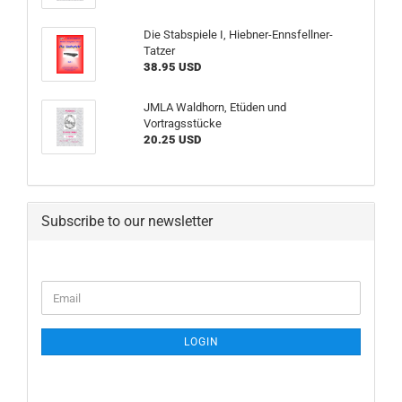
Die Stabspiele I, Hiebner-Ennsfellner-
Tatzer
38.95 USD
JMLA Waldhorn, Etüden und
Vortragsstücke
20.25 USD
Subscribe to our newsletter
CONTINUE
Email
TO
NEWSLETTER
SUBSCRIPTION
LOGIN
PAGE