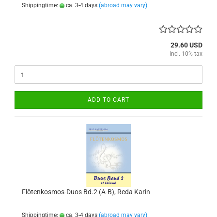
Shippingtime:
ca. 3-4 days
(abroad may vary)
29.60 USD
incl. 10% tax
ADD TO CART
Flötenkosmos-Duos Bd.2 (A-B), Reda Karin
Shippingtime:
ca. 3-4 days
(abroad may vary)