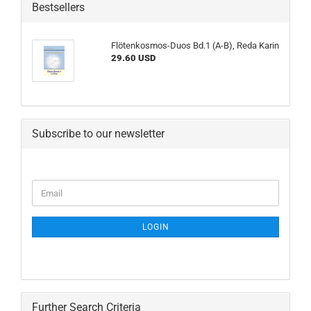
Bestsellers
Flötenkosmos-Duos Bd.1 (A-B), Reda Karin
29.60 USD
Subscribe to our newsletter
CONTINUE
Email
TO
NEWSLETTER
SUBSCRIPTION
LOGIN
PAGE
Further Search Criteria