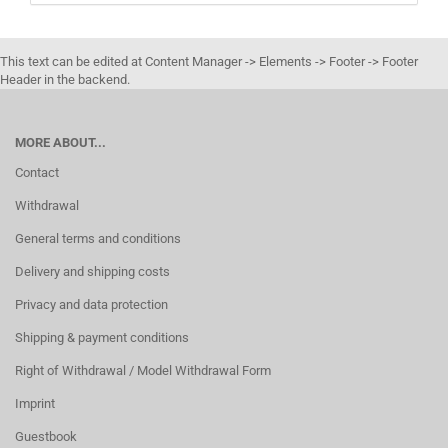
CATALOG.
This text can be edited at Content Manager -> Elements -> Footer -> Footer
Header in the backend.
MORE ABOUT...
Contact
Withdrawal
General terms and conditions
Delivery and shipping costs
Privacy and data protection
Shipping & payment conditions
Right of Withdrawal / Model Withdrawal Form
Imprint
Guestbook