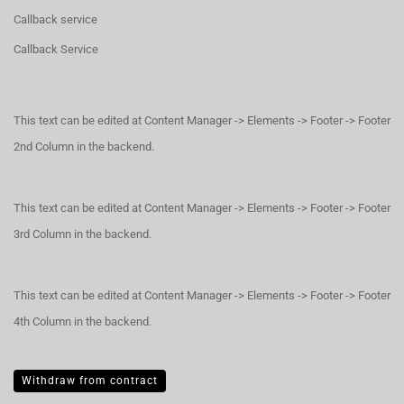
Callback service
Callback Service
This text can be edited at Content Manager -> Elements -> Footer -> Footer
2nd Column in the backend.
This text can be edited at Content Manager -> Elements -> Footer -> Footer
3rd Column in the backend.
This text can be edited at Content Manager -> Elements -> Footer -> Footer
4th Column in the backend.
Withdraw from contract