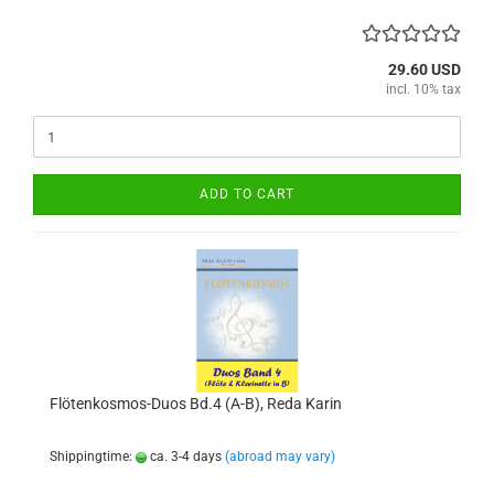
29.60 USD
incl. 10% tax
ADD TO CART
Flötenkosmos-Duos Bd.4 (A-B), Reda Karin
Shippingtime:
ca. 3-4 days
(abroad may vary)