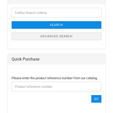
Further
Search
Criteria
SEARCH
ADVANCED SEARCH
Quick Purchase
PLEASE
Please enter the product reference number from our catalog.
ENTER
THE
PRODUCT
REFERENCE
GO
NUMBER
FROM
OUR