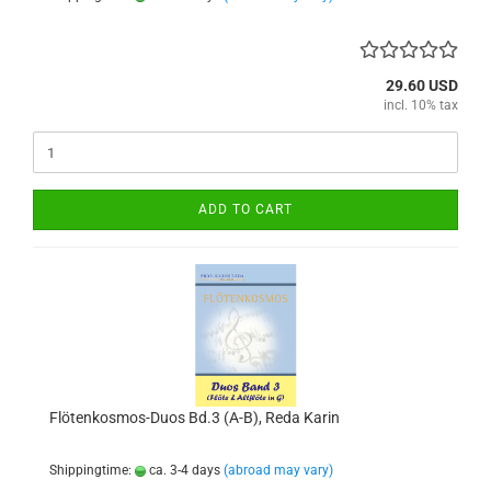
29.60 USD
incl. 10% tax
ADD TO CART
Flötenkosmos-Duos Bd.3 (A-B), Reda Karin
Shippingtime:
ca. 3-4 days
(abroad may vary)