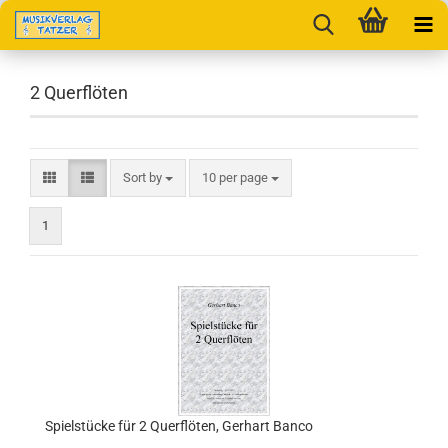
2 Querflöten
Sort by
per page
Sort by
10 per page
1
Spielstücke für 2 Querflöten, Gerhart Banco