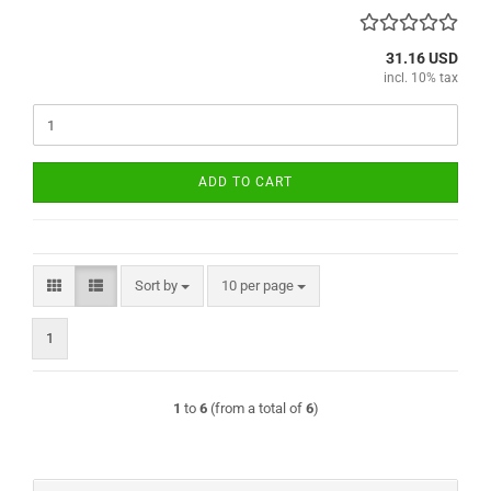
31.16 USD
incl. 10% tax
ADD TO CART
Sort by
per page
Sort by
10 per page
1
1
to
6
(from a total of
6
)