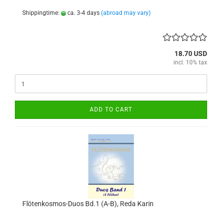
Shippingtime:
ca. 3-4 days
(abroad may vary)
18.70 USD
incl. 10% tax
ADD TO CART
Flötenkosmos-Duos Bd.1 (A-B), Reda Karin