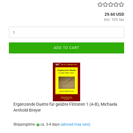
29.60 USD
incl. 10% tax
ADD TO CART
Ergänzende Duette für geübte Flötisten 1 (A-B), Michaela
Arnhold-Breyer
Shippingtime:
ca. 3-4 days
(abroad may vary)