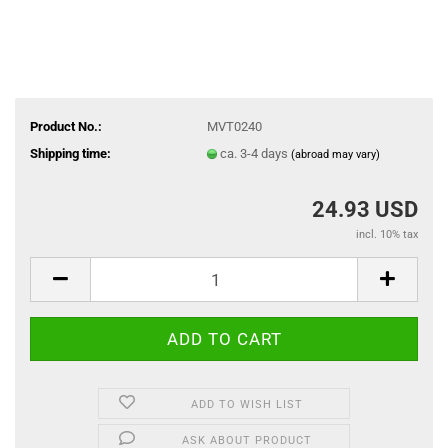
Product No.:
MVT0240
Shipping time:
ca. 3-4 days
(abroad may vary)
24.93 USD
incl. 10% tax
ADD TO WISH LIST
ASK ABOUT PRODUCT