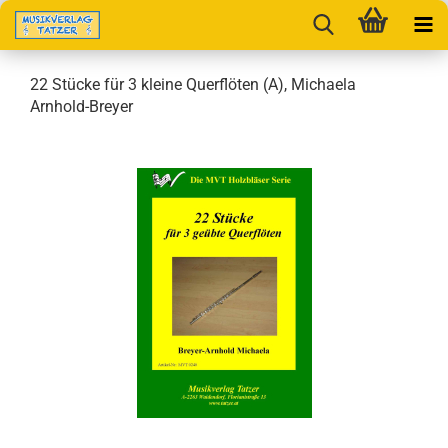
22 Stücke für 3 kleine Querflöten (A), Michaela
Arnhold-Breyer