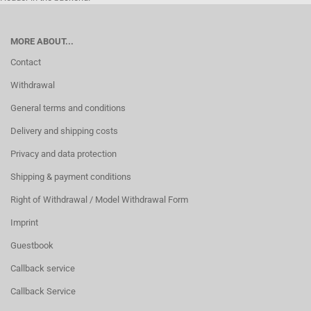
MORE ABOUT...
Contact
Withdrawal
General terms and conditions
Delivery and shipping costs
Privacy and data protection
Shipping & payment conditions
Right of Withdrawal / Model Withdrawal Form
Imprint
Guestbook
Callback service
Callback Service