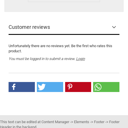
Customer reviews
Unfortunately there are no reviews yet. Be the first who rates this
product.
You must be logged in to submit a review.
Login
This text can be edited at Content Manager -> Elements -> Footer -> Footer
Header in the backend.