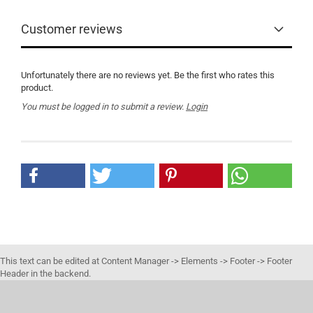
Customer reviews
Unfortunately there are no reviews yet. Be the first who rates this
product.
You must be logged in to submit a review.
Login
This text can be edited at Content Manager -> Elements -> Footer -> Footer
Header in the backend.