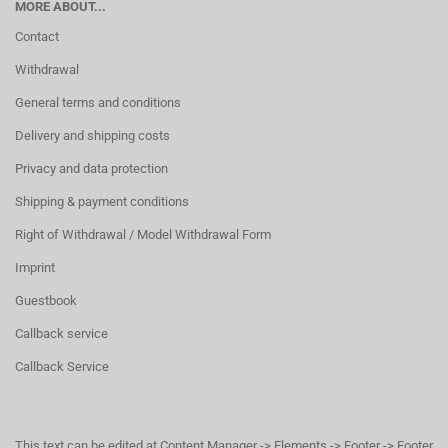
MORE ABOUT...
Contact
Withdrawal
General terms and conditions
Delivery and shipping costs
Privacy and data protection
Shipping & payment conditions
Right of Withdrawal / Model Withdrawal Form
Imprint
Guestbook
Callback service
Callback Service
This text can be edited at Content Manager -> Elements -> Footer -> Footer