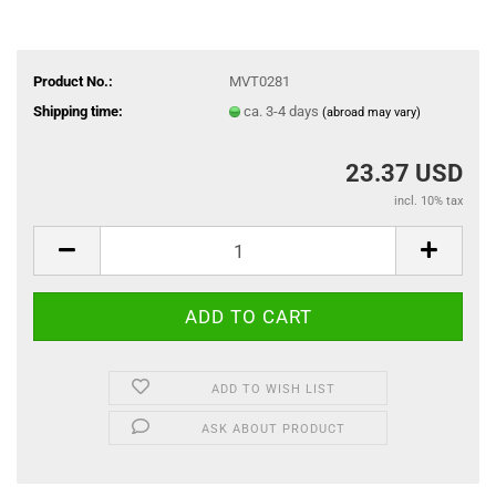
Product No.:
MVT0281
Shipping time:
ca. 3-4 days
(abroad may vary)
23.37 USD
incl. 10% tax
ADD TO WISH LIST
ASK ABOUT PRODUCT