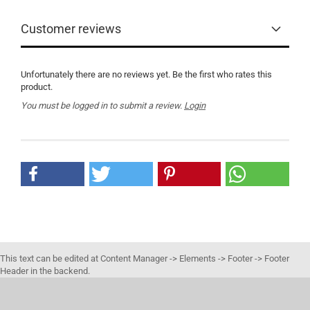
Customer reviews
Unfortunately there are no reviews yet. Be the first who rates this
product.
You must be logged in to submit a review.
Login
This text can be edited at Content Manager -> Elements -> Footer -> Footer
Header in the backend.