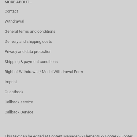
MORE ABOUT...
Contact
Withdrawal
General terms and conditions
Delivery and shipping costs
Privacy and data protection
Shipping & payment conditions
Right of Withdrawal / Model Withdrawal Form
Imprint
Guestbook
Callback service
Callback Service
This text can be edited at Content Manager -> Elements -> Footer -> Footer