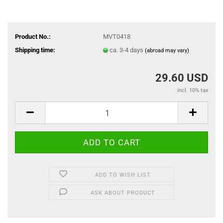
Product No.:
MVT0418
Shipping time:
ca. 3-4 days
(abroad may vary)
29.60 USD
incl. 10% tax
ADD TO WISH LIST
ASK ABOUT PRODUCT