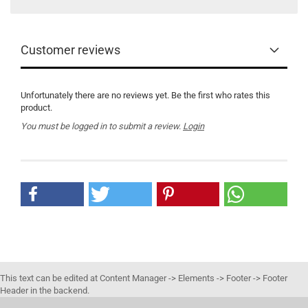
Customer reviews
Unfortunately there are no reviews yet. Be the first who rates this
product.
You must be logged in to submit a review.
Login
This text can be edited at Content Manager -> Elements -> Footer -> Footer
Header in the backend.