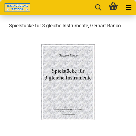
Spielstücke für 3 gleiche Instrumente, Gerhart Banco