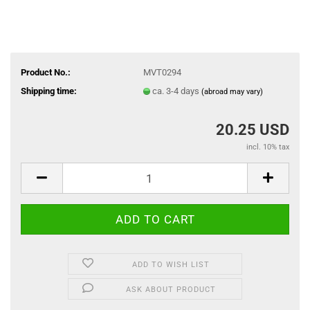
Product No.:
MVT0294
Shipping time:
ca. 3-4 days
(abroad may vary)
20.25 USD
incl. 10% tax
ADD TO WISH LIST
ASK ABOUT PRODUCT