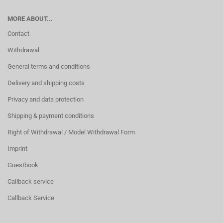
MORE ABOUT...
Contact
Withdrawal
General terms and conditions
Delivery and shipping costs
Privacy and data protection
Shipping & payment conditions
Right of Withdrawal / Model Withdrawal Form
Imprint
Guestbook
Callback service
Callback Service